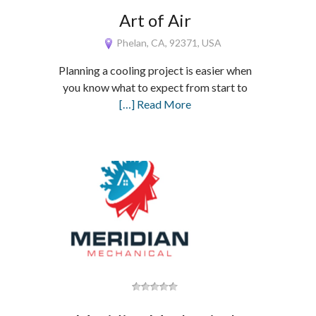
Art of Air
Phelan, CA, 92371, USA
Planning a cooling project is easier when
you know what to expect from start to
[…] Read More