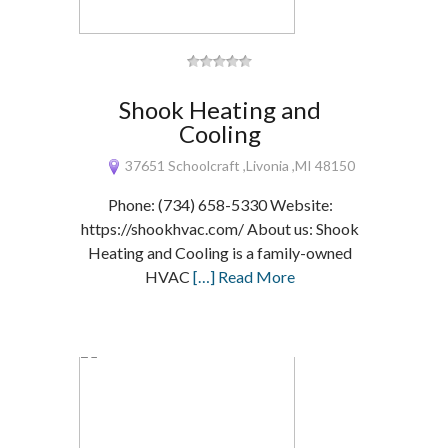
Shook Heating and
Cooling
37651 Schoolcraft ,Livonia ,MI 48150
Phone: (734) 658-5330 Website:
https://shookhvac.com/ About us: Shook
Heating and Cooling is a family-owned
HVAC
[…] Read More