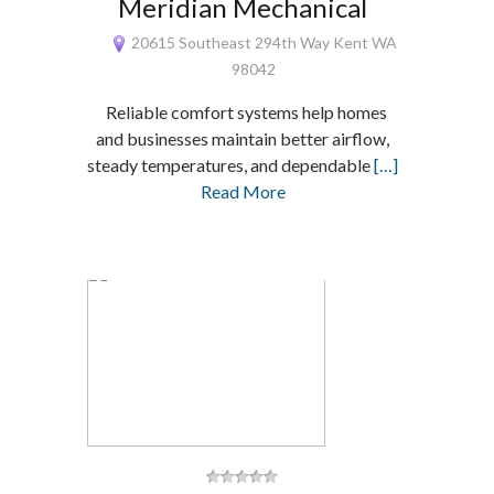
Meridian Mechanical
20615 Southeast 294th Way Kent WA
98042
Reliable comfort systems help homes
and businesses maintain better airflow,
steady temperatures, and dependable
[…]
Read More