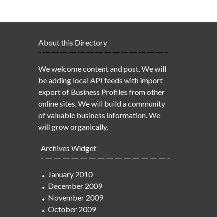
About this Directory
We welcome content and post. We will
be adding local API feeds with import
export of Business Profiles from other
online sites. We will build a community
of valuable business information. We
will grow organically.
Archives Widget
January 2010
December 2009
November 2009
October 2009