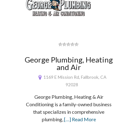
George Plumbing, Heating
and Air
1169 E Mission Rd, Fallbrook, CA
92028
George Plumbing, Heating & Air
Conditioning is a family-owned business
that specializes in comprehensive
plumbing,
[…] Read More