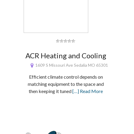
ACR Heating and Cooling
1609 S Missouri Ave Sedalia MO 65301
Efficient climate control depends on
matching equipment to the space and
then keeping it tuned
[…] Read More