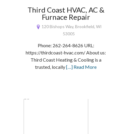
Third Coast HVAC, AC &
Furnace Repair
120 Bishops Way, Brookfield, WI
53005
Phone: 262-264-8626 URL:
https://thirdcoast-hvac.com/ About us:
Third Coast Heating & Cooling is a
trusted, locally
[…] Read More