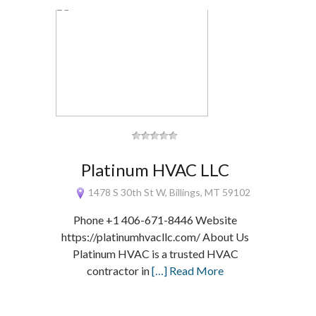
Platinum HVAC LLC
1478 S 30th St W, Billings, MT 59102
Phone +1 406-671-8446 Website
https://platinumhvacllc.com/ About Us
Platinum HVAC is a trusted HVAC
contractor in
[…] Read More