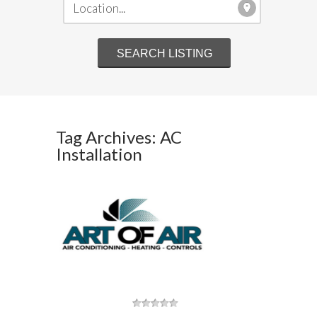
Tag Archives: AC
Installation