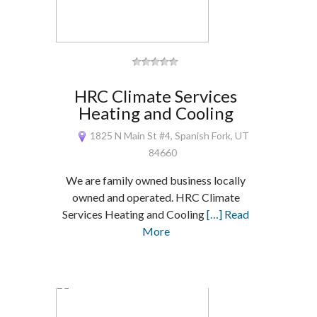
HRC Climate Services
Heating and Cooling
1825 N Main St #4, Spanish Fork, UT
84660
We are family owned business locally
owned and operated. HRC Climate
Services Heating and Cooling
[…] Read
More