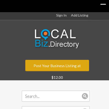
Sign In
Add Listing
Post Your Business Listing at
$12.00