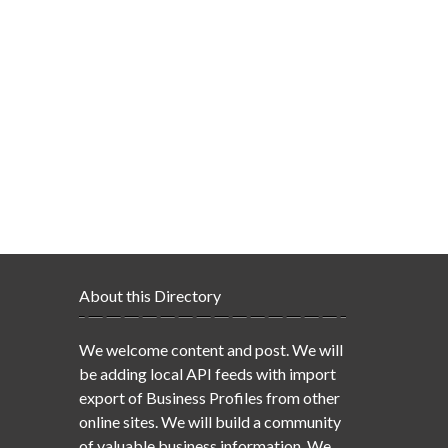
About this Directory
We welcome content and post. We will
be adding local API feeds with import
export of Business Profiles from other
online sites. We will build a community
of valuable business information. We