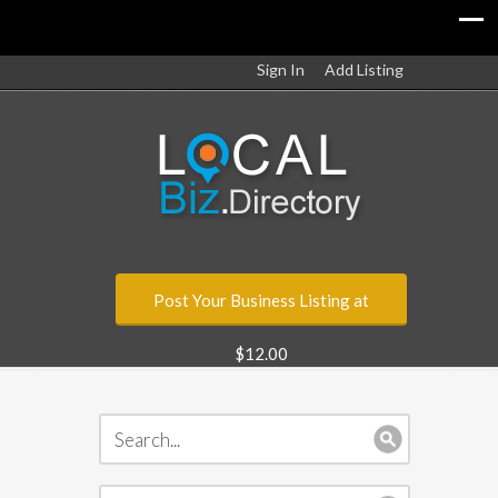
Sign In
Add Listing
Post Your Business Listing at
$12.00