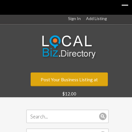
Sign In
Add Listing
Post Your Business Listing at
$12.00