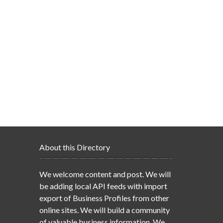
About this Directory
We welcome content and post. We will
be adding local API feeds with import
export of Business Profiles from other
online sites. We will build a community
of valuable business information. We