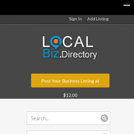
Sign In
Add Listing
Post Your Business Listing at
$12.00