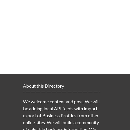
About this Directory
We welcome content and post. We will
be adding local API feeds with import
export of Business Profiles from other
online sites. We will build a community
of valuable business information. We