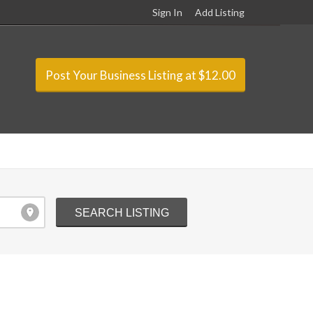
Sign In
Add Listing
Post Your Business Listing at $12.00