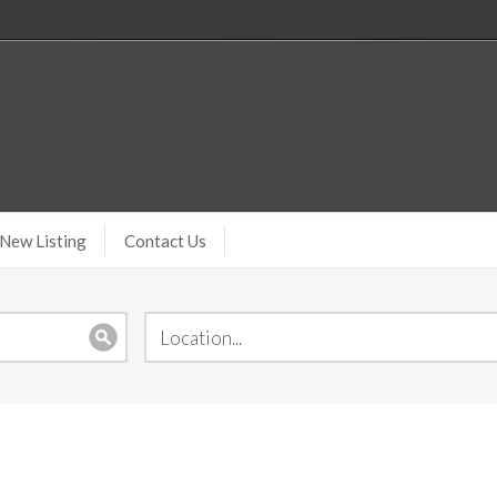
New Listing
Contact Us