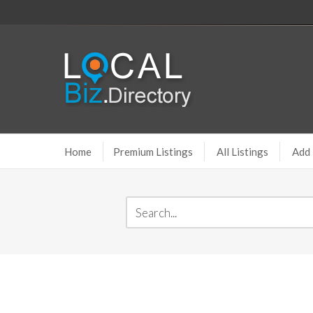
Home
Premium Listings
All Listings
Add 