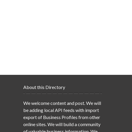
About this Directory
We welcome content and post. We will
be adding local API feeds with import
export of Business Profiles from other
online sites. We will build a community
of valuable business information. We