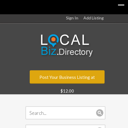
Sign In
Add Listing
Post Your Business Listing at
$12.00