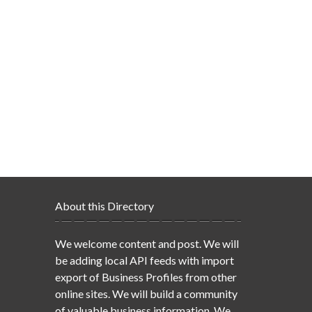
About this Directory
We welcome content and post. We will
be adding local API feeds with import
export of Business Profiles from other
online sites. We will build a community
of valuable business information. We