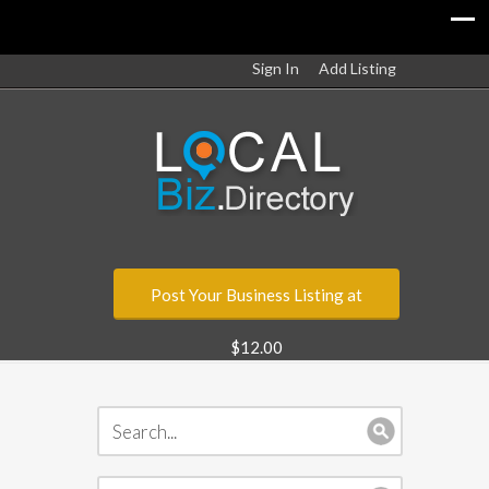
Sign In
Add Listing
Post Your Business Listing at
$12.00