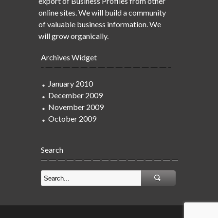
export of Business Profiles from other
online sites. We will build a community
of valuable business information. We
will grow organically.
Archives Widget
January 2010
December 2009
November 2009
October 2009
Search