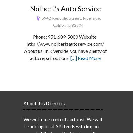
Nolbert’s Auto Service
5942 Republic Street, Riverside,
California 92504
Phone: 951-689-5000 Website:
http://www.nolbertsautoservice.com/
About us: In Riverside, you have plenty of
auto repair options,
[…] Read More
About this Directory
We welcome content and post. We will
be adding local API feeds with import