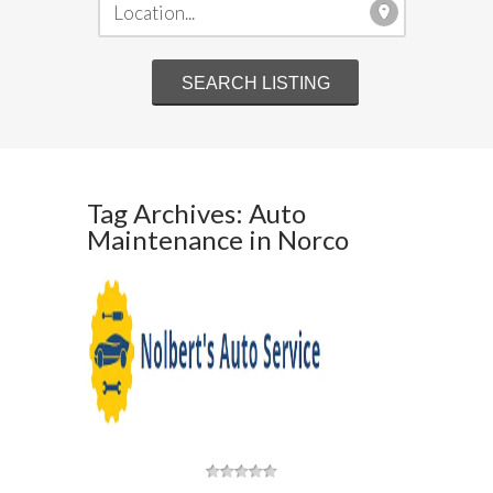
Tag Archives: Auto
Maintenance in Norco