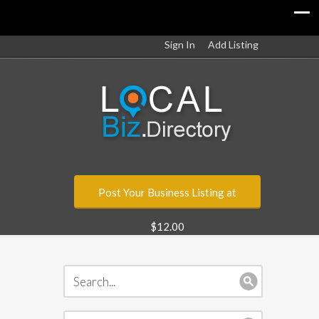
Sign In
Add Listing
Post Your Business Listing at
$12.00