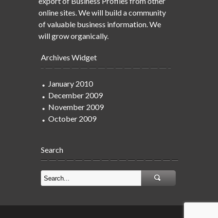
export of Business Profiles from other
online sites. We will build a community
of valuable business information. We
will grow organically.
Archives Widget
January 2010
December 2009
November 2009
October 2009
Search