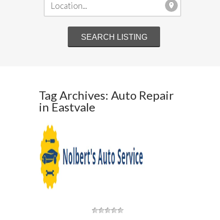
Tag Archives: Auto Repair
in Eastvale