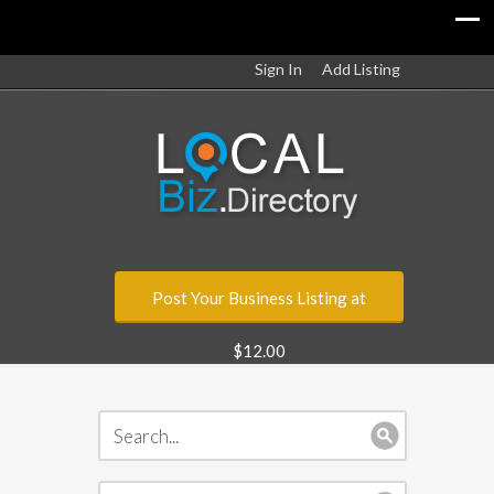
Sign In
Add Listing
Post Your Business Listing at
$12.00