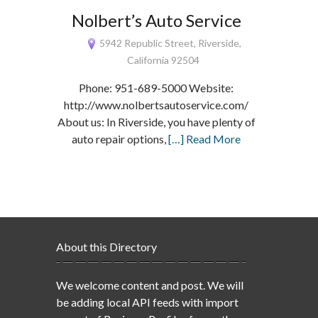
Nolbert’s Auto Service
5942 Republic Street, Riverside,
California 92504
Phone: 951-689-5000 Website:
http://www.nolbertsautoservice.com/
About us: In Riverside, you have plenty of
auto repair options,
[…] Read More
About this Directory
We welcome content and post. We will
be adding local API feeds with import