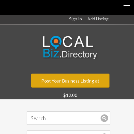
Sign In
Add Listing
Post Your Business Listing at
$12.00