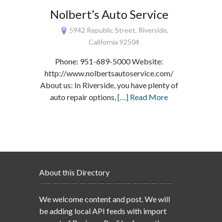
Nolbert’s Auto Service
5942 Republic Street, Riverside,
California 92504
Phone: 951-689-5000 Website:
http://www.nolbertsautoservice.com/
About us: In Riverside, you have plenty of
auto repair options,
[…] Read More
About this Directory
We welcome content and post. We will
be adding local API feeds with import