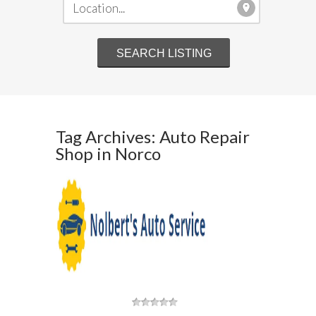
Tag Archives: Auto Repair
Shop in Norco