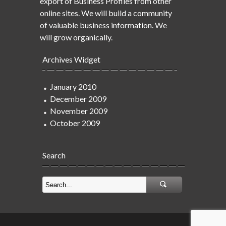
export of Business Profiles from other
online sites. We will build a community
of valuable business information. We
will grow organically.
Archives Widget
January 2010
December 2009
November 2009
October 2009
Search