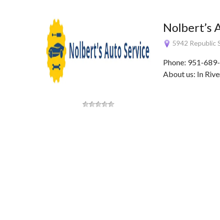
Nolbert’s 
5942 Republic S
Phone: 951-689-
About us: In Rive