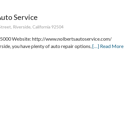
Auto Service
treet, Riverside, California 92504
5000 Website: http://www.nolbertsautoservice.com/
rside, you have plenty of auto repair options,
[…] Read More