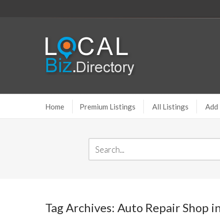
Home
Premium Listings
All Listings
Add 
Tag Archives: Auto Repair Shop i