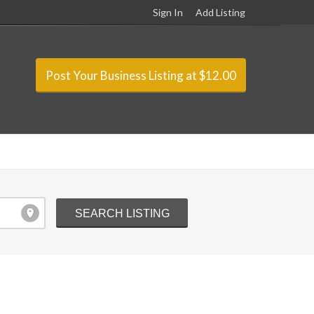
Sign In
Add Listing
Post Your Business Listing at $12.00