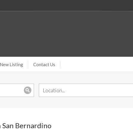
New Listing
Contact Us
n San Bernardino