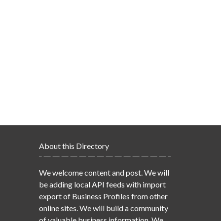
About this Directory
We welcome content and post. We will
be adding local API feeds with import
export of Business Profiles from other
online sites. We will build a community
of valuable business information. We