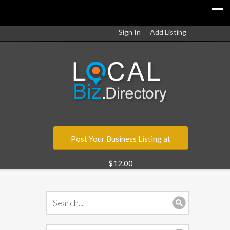
Sign In
Add Listing
Post Your Business Listing at
$12.00