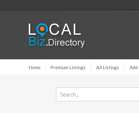
Home
Premium Listings
All Listings
Add 