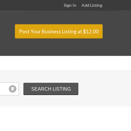
Sign In
Add Listing
Post Your Business Listing at $12.00