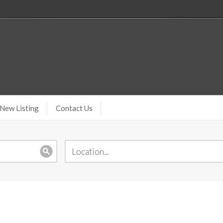
New Listing
Contact Us