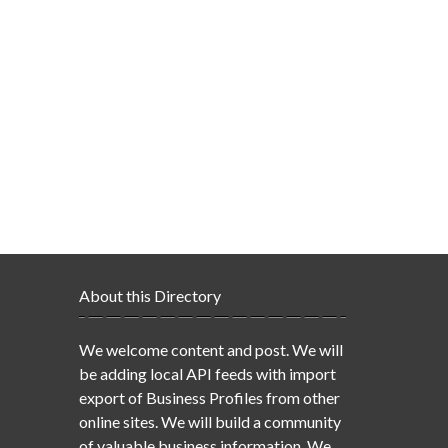
About this Directory
We welcome content and post. We will
be adding local API feeds with import
export of Business Profiles from other
online sites. We will build a community
of valuable business information. We