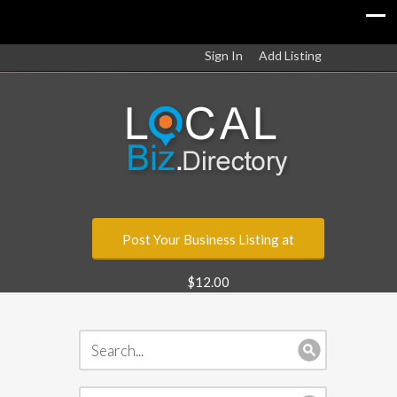
Sign In
Add Listing
Post Your Business Listing at
$12.00