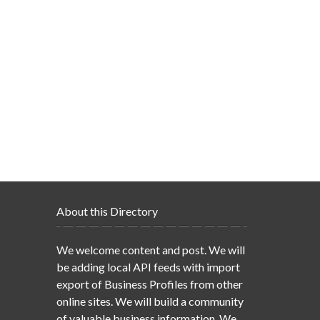
About this Directory
We welcome content and post. We will
be adding local API feeds with import
export of Business Profiles from other
online sites. We will build a community
of valuable business information. We