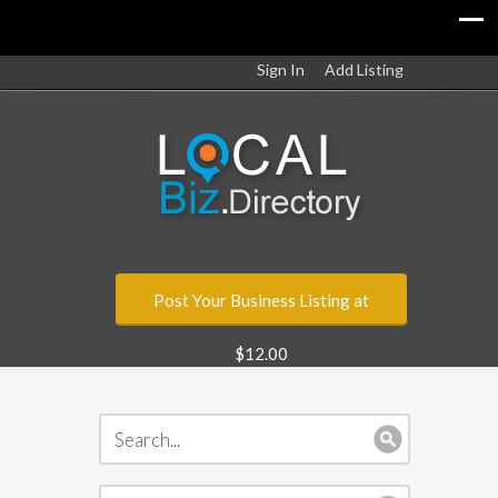
Sign In
Add Listing
Post Your Business Listing at
$12.00