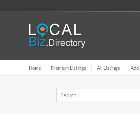
Home
Premium Listings
All Listings
Add 