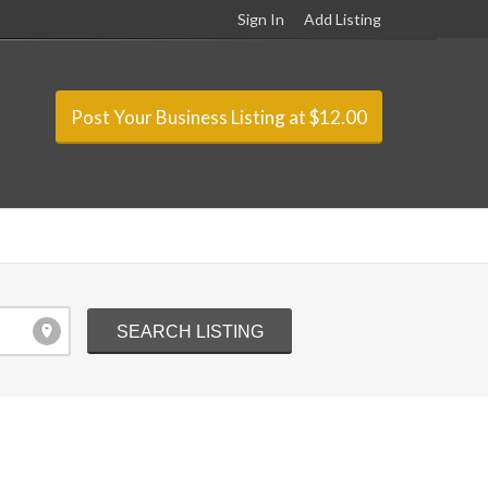
Sign In
Add Listing
Post Your Business Listing at $12.00