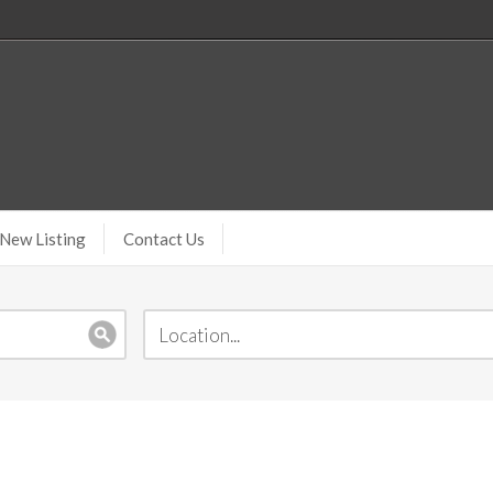
New Listing
Contact Us