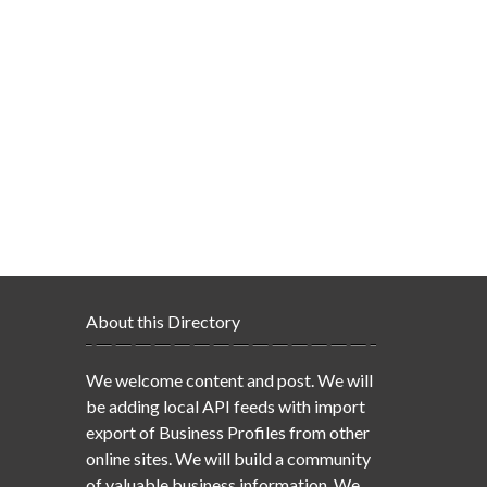
About this Directory
We welcome content and post. We will
be adding local API feeds with import
export of Business Profiles from other
online sites. We will build a community
of valuable business information. We