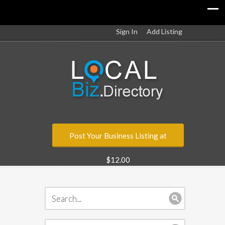
Sign In
Add Listing
Post Your Business Listing at
$12.00