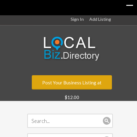
Sign In
Add Listing
Post Your Business Listing at
$12.00