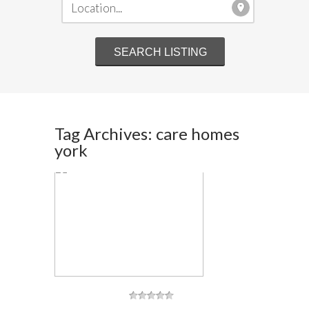
Tag Archives: care homes
york