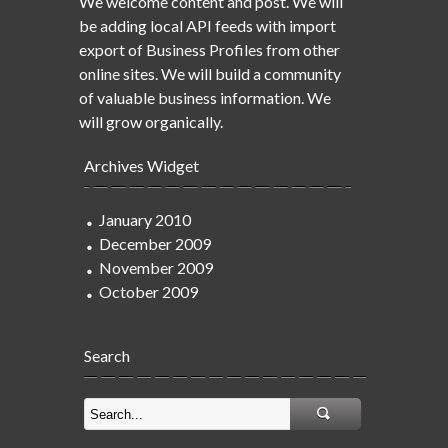
We welcome content and post. We will
be adding local API feeds with import
export of Business Profiles from other
online sites. We will build a community
of valuable business information. We
will grow organically.
Archives Widget
January 2010
December 2009
November 2009
October 2009
Search