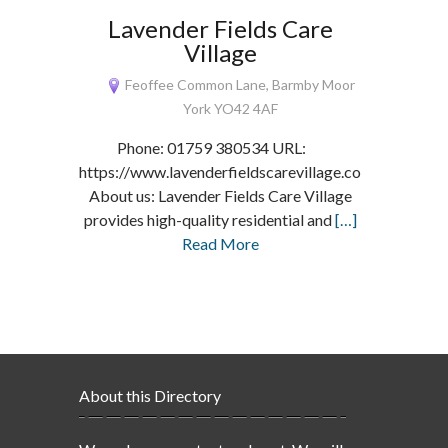
Lavender Fields Care
Village
Feoffee Common Lane, Barmby Moor
York YO42 4AF
Phone: 01759 380534 URL:
https://www.lavenderfieldscarevillage.co.uk/
About us: Lavender Fields Care Village
provides high-quality residential and
[…]
Read More
About this Directory