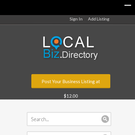
Sign In
Add Listing
Post Your Business Listing at
$12.00