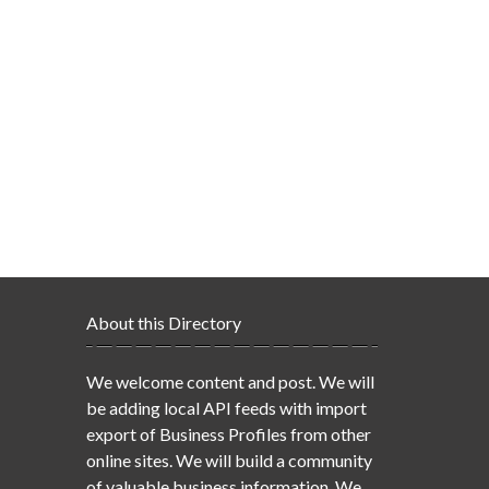
About this Directory
We welcome content and post. We will
be adding local API feeds with import
export of Business Profiles from other
online sites. We will build a community
of valuable business information. We