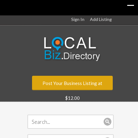
Sign In
Add Listing
Post Your Business Listing at
$12.00