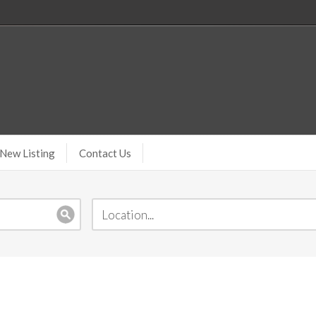
New Listing
Contact Us