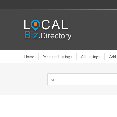
Home
Premium Listings
All Listings
Add 