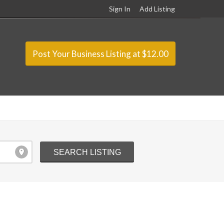
Sign In
Add Listing
Post Your Business Listing at $12.00