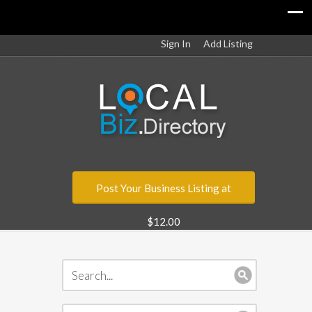
Sign In
Add Listing
Post Your Business Listing at
$12.00