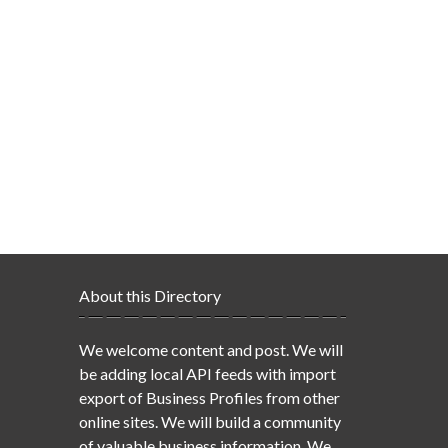
About this Directory
We welcome content and post. We will
be adding local API feeds with import
export of Business Profiles from other
online sites. We will build a community
of valuable business information. We