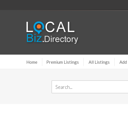
Home
Premium Listings
All Listings
Add 