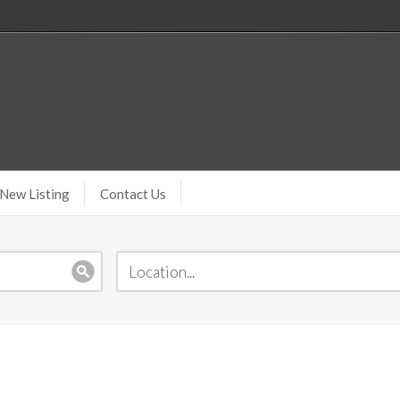
New Listing
Contact Us