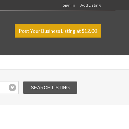
Sign In
Add Listing
Post Your Business Listing at $12.00