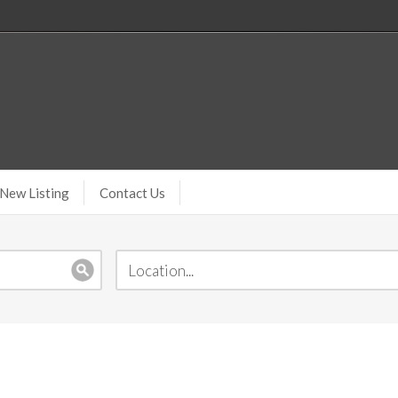
New Listing
Contact Us