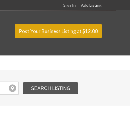
Sign In
Add Listing
Post Your Business Listing at $12.00