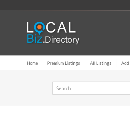
Home
Premium Listings
All Listings
Add 