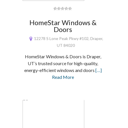
HomeStar Windows &
Doors
12278 S Lone Peak Pkwy #102, Draper,
UT 84020
HomeStar Windows & Doors is Draper,
UT’s trusted source for high-quality,
energy-efficient windows and doors
[…]
Read More