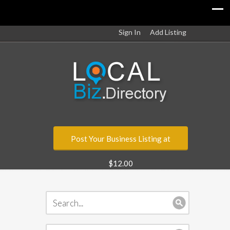
Sign In
Add Listing
Post Your Business Listing at
$12.00