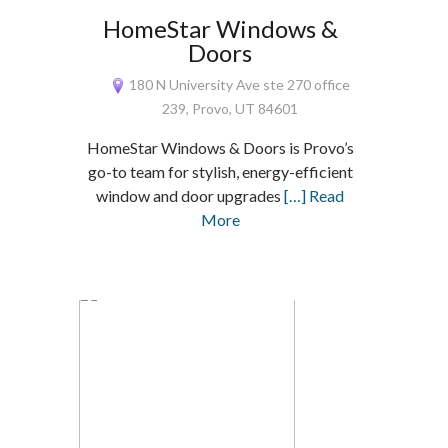
HomeStar Windows &
Doors
180 N University Ave ste 270 office
239, Provo, UT 84601
HomeStar Windows & Doors is Provo’s
go-to team for stylish, energy-efficient
window and door upgrades
[…] Read
More