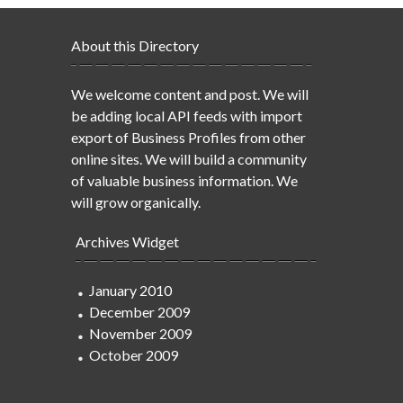
About this Directory
We welcome content and post. We will
be adding local API feeds with import
export of Business Profiles from other
online sites. We will build a community
of valuable business information. We
will grow organically.
Archives Widget
January 2010
December 2009
November 2009
October 2009