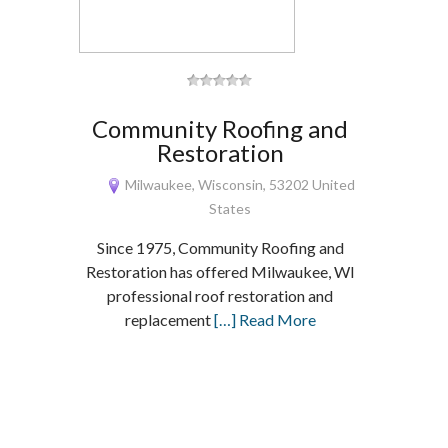
Community Roofing and
Restoration
Milwaukee, Wisconsin, 53202 United
States
Since 1975, Community Roofing and
Restoration has offered Milwaukee, WI
professional roof restoration and
replacement
[…] Read More