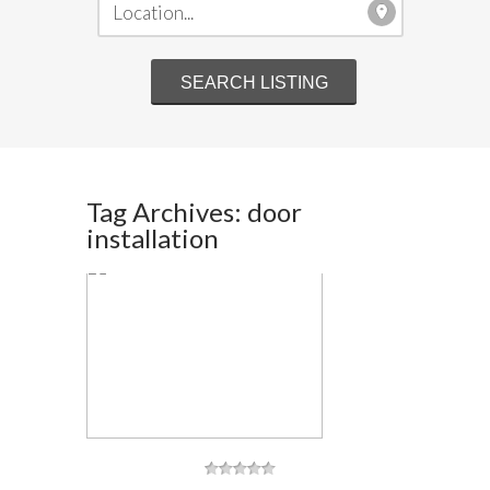
Tag Archives: door
installation