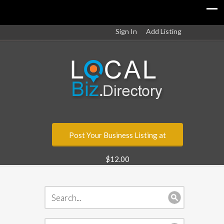
Sign In
Add Listing
Post Your Business Listing at
$12.00