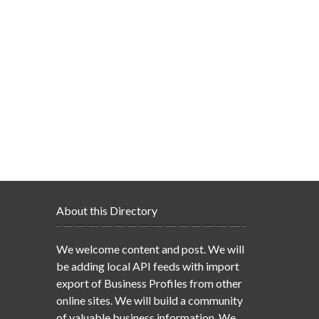
About this Directory
We welcome content and post. We will
be adding local API feeds with import
export of Business Profiles from other
online sites. We will build a community
of valuable business information. We