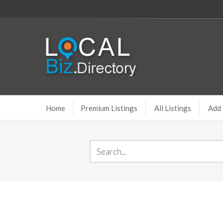
Home
Premium Listings
All Listings
Add 