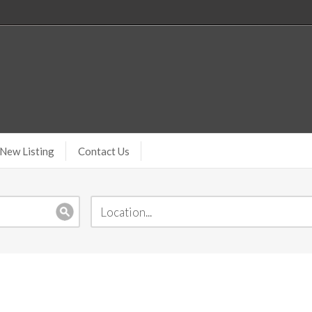
New Listing
Contact Us