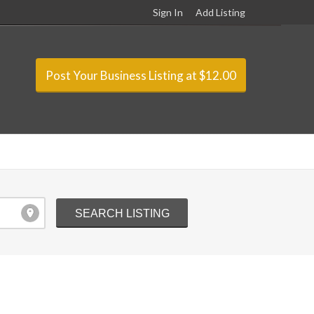
Sign In
Add Listing
Post Your Business Listing at $12.00