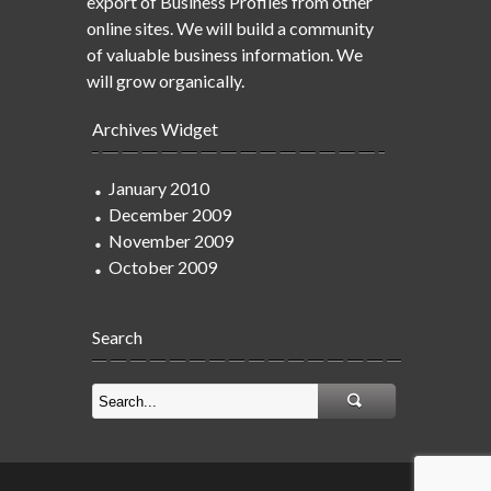
export of Business Profiles from other
online sites. We will build a community
of valuable business information. We
will grow organically.
Archives Widget
January 2010
December 2009
November 2009
October 2009
Search