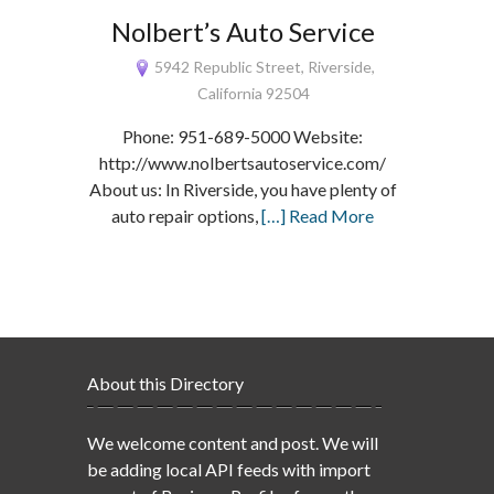
Nolbert’s Auto Service
5942 Republic Street, Riverside,
California 92504
Phone: 951-689-5000 Website:
http://www.nolbertsautoservice.com/
About us: In Riverside, you have plenty of
auto repair options,
[…] Read More
About this Directory
We welcome content and post. We will
be adding local API feeds with import