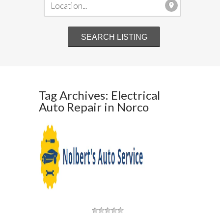
Tag Archives: Electrical
Auto Repair in Norco