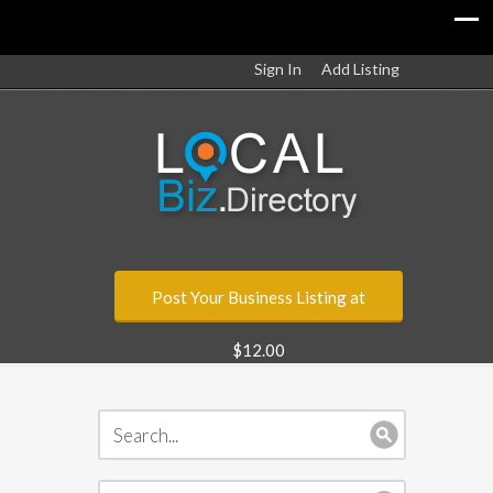
Sign In
Add Listing
Post Your Business Listing at
$12.00