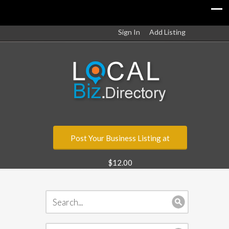
Sign In
Add Listing
Post Your Business Listing at
$12.00