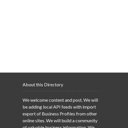
About this Directory
We welcome content and post. We will
be adding local API feeds with import
export of Business Profiles from other
online sites. We will build a community
of valuable business information. We