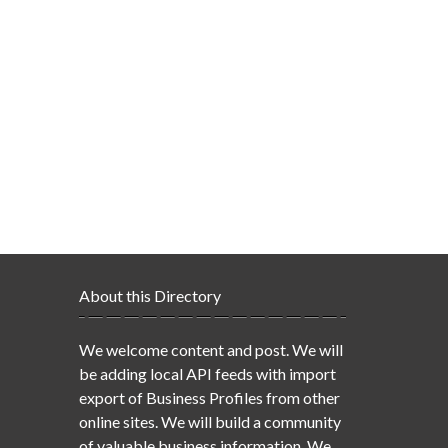
About this Directory
We welcome content and post. We will
be adding local API feeds with import
export of Business Profiles from other
online sites. We will build a community
of valuable business information. We