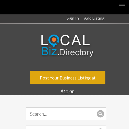
Sign In
Add Listing
Post Your Business Listing at
$12.00