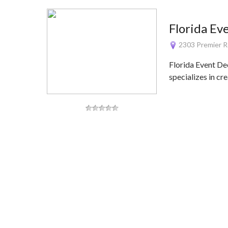
Florida Ev
2303 Premier R
Florida Event De
specializes in cr