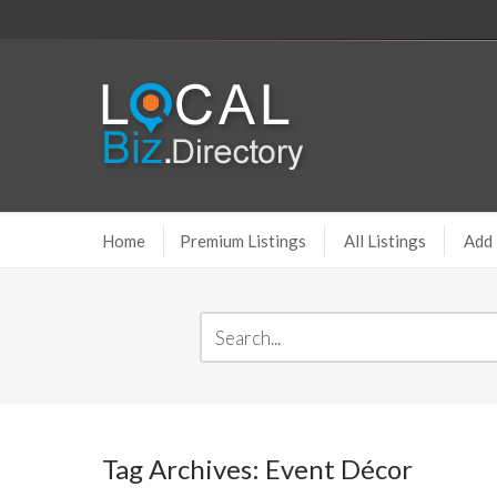
Home
Premium Listings
All Listings
Add 
Tag Archives: Event Décor