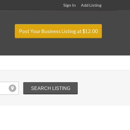
Sign In
Add Listing
Post Your Business Listing at $12.00