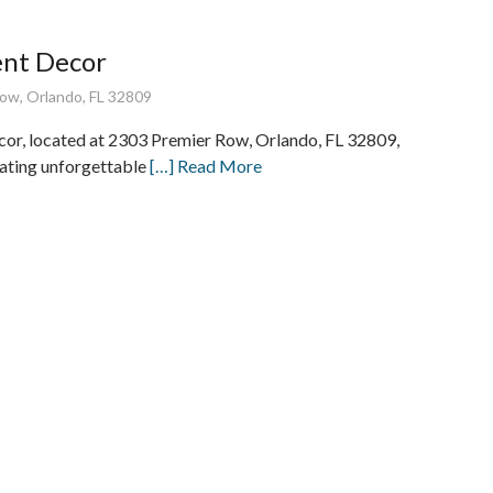
ent Decor
ow, Orlando, FL 32809
cor, located at 2303 Premier Row, Orlando, FL 32809,
eating unforgettable
[…] Read More