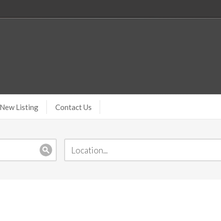
New Listing
Contact Us