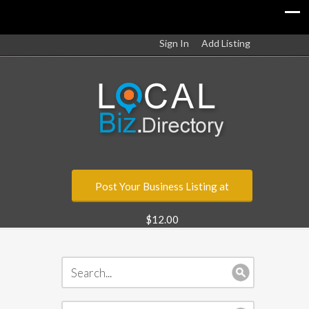
Sign In
Add Listing
Post Your Business Listing at
$12.00