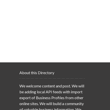
About this Directory
We welcome content and post. We will
be adding local API feeds with import
export of Business Profiles from other
online sites. We will build a community
of valuable business information. We