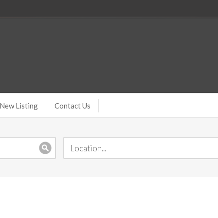
New Listing
Contact Us