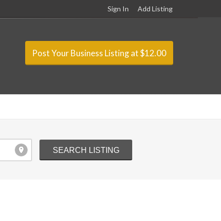
Sign In
Add Listing
Post Your Business Listing at $12.00