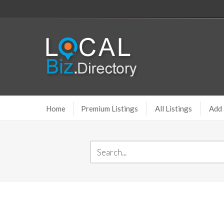
Home
Premium Listings
All Listings
Add 