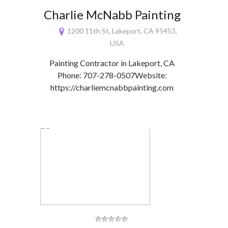
Charlie McNabb Painting
1200 11th St, Lakeport, CA 95453,
USA
Painting Contractor in Lakeport, CA
Phone: 707-278-0507Website:
https://charliemcnabbpainting.com