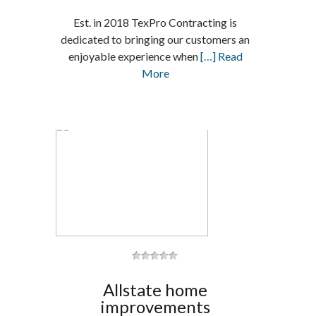
Est. in 2018 TexPro Contracting is
dedicated to bringing our customers an
enjoyable experience when
[…] Read
More
Allstate home
improvements