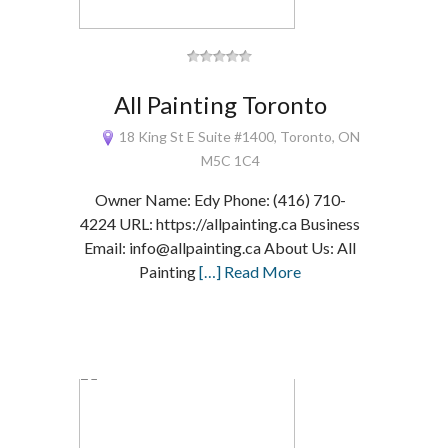
All Painting Toronto
18 King St E Suite #1400, Toronto, ON
M5C 1C4
Owner Name: Edy Phone: (416) 710-
4224 URL: https://allpainting.ca Business
Email: info@allpainting.ca About Us: All
Painting
[…] Read More