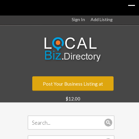
Sign In
Add Listing
Post Your Business Listing at
$12.00