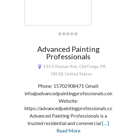
Advanced Painting
Professionals
133 S Keyser Ave, Old Forge, PA
18518, United States
Phone: 15702908471 Gmail:
info@advancedpaintingprofessionals.com
Website:
https://advancedpaintingprofessionals.com/
Advanced Painting Professionals is a
trusted residential and commercial
[…]
Read More