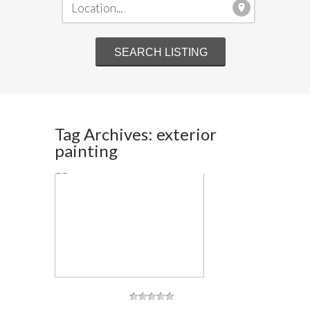
Tag Archives: exterior
painting