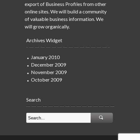
export of Business Profiles from other
online sites. We will build a community
of valuable business information. We
will grow organically.
Archives Widget
January 2010
December 2009
November 2009
October 2009
Search