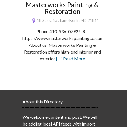
Masterworks Painting &
Restoration
18 Sassafras Lane,Berlin,MD 21811
Phone 410-936-0792 URL:
https://www.masterworkspaintingco.com/
About us: Masterworks Painting &
Restoration offers high-end interior and
exterior
[…] Read More
About this Directory
We welcome content and post. We will
be adding local API feeds with import