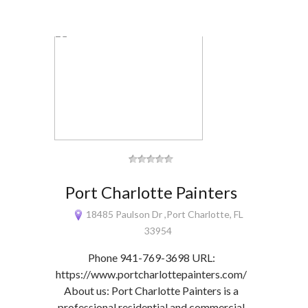
Port Charlotte Painters
18485 Paulson Dr ,Port Charlotte, FL
33954
Phone 941-769-3698 URL:
https://www.portcharlottepainters.com/
About us: Port Charlotte Painters is a
professional residential and commercial