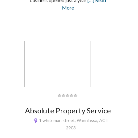
business opened just a year
[…] Read
More
Absolute Property Service
1 whiteman street, Wanniassa, ACT
2903