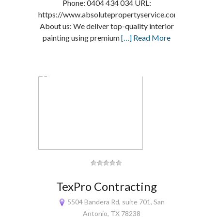
Phone: 0404 434 034 URL:
https://www.absolutepropertyservice.com.au/
About us: We deliver top-quality interior
painting using premium
[…] Read More
TexPro Contracting
5504 Bandera Rd, suite 701, San
Antonio, TX 78238