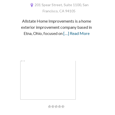
201 Spear Street, Suite 1100, San
Francisco, CA 94105
Allstate Home Improvements is a home
exterior improvement company based in
Etna, Ohio, focused on
[…] Read More