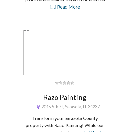
[…] Read More
Razo Painting
2045 5th St, Sarasota, FL 34237
Transform your Sarasota County
property with Razo Painting! While our