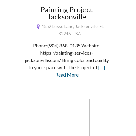
Painting Project
Jacksonville
4552 Lusso Lane, Jacksonville, FL
32246, USA
Phone:(904) 868-0135 Website:
https://painting-services-
jacksonville.com/ Bring color and quality
to your space with The Project of
[…]
Read More