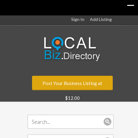
Sign In
Add Listing
Post Your Business Listing at
$12.00