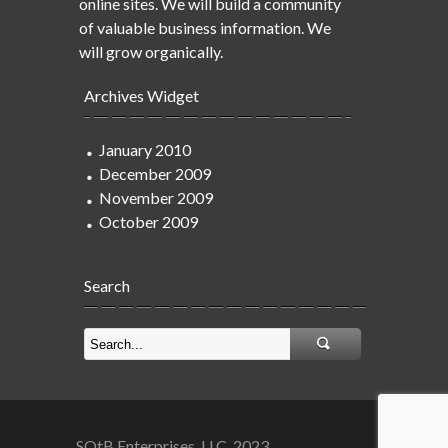
online sites. We will build a community
of valuable business information. We
will grow organically.
Archives Widget
January 2010
December 2009
November 2009
October 2009
Search
SOtB Enterprises, LLC. 2023