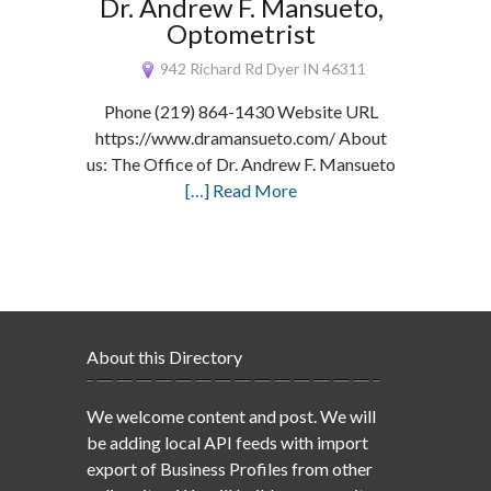
Dr. Andrew F. Mansueto,
Optometrist
942 Richard Rd Dyer IN 46311
Phone (219) 864-1430 Website URL
https://www.dramansueto.com/ About
us: The Office of Dr. Andrew F. Mansueto
[…] Read More
About this Directory
We welcome content and post. We will
be adding local API feeds with import
export of Business Profiles from other