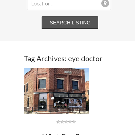
Tag Archives: eye doctor