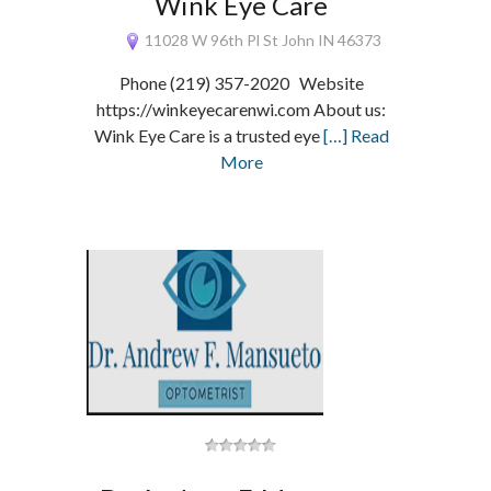
Wink Eye Care
11028 W 96th Pl St John IN 46373
Phone (219) 357-2020 Website
https://winkeyecarenwi.com About us:
Wink Eye Care is a trusted eye
[…] Read
More