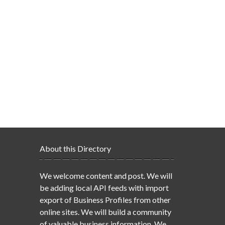
About this Directory
We welcome content and post. We will
be adding local API feeds with import
export of Business Profiles from other
online sites. We will build a community
of valuable business information. We