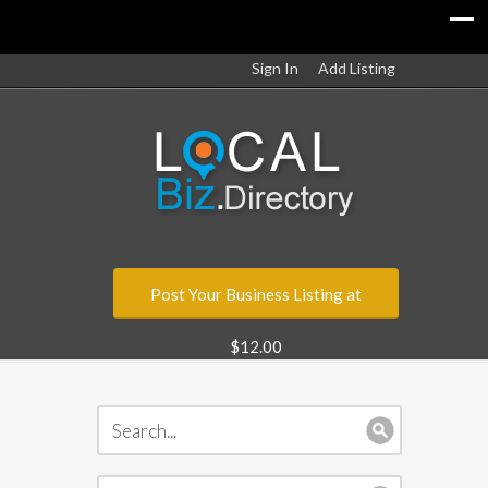
Sign In
Add Listing
Post Your Business Listing at
$12.00