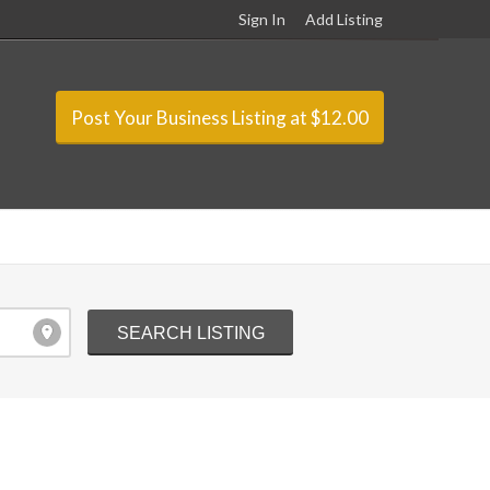
Sign In
Add Listing
Post Your Business Listing at $12.00