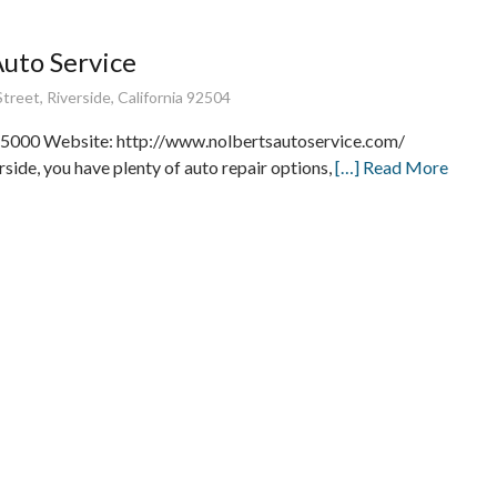
Auto Service
treet, Riverside, California 92504
5000 Website: http://www.nolbertsautoservice.com/
rside, you have plenty of auto repair options,
[…] Read More