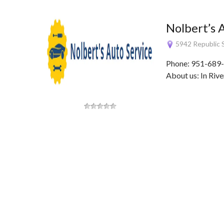
Nolbert’s 
5942 Republic S
Phone: 951-689-
About us: In Rive