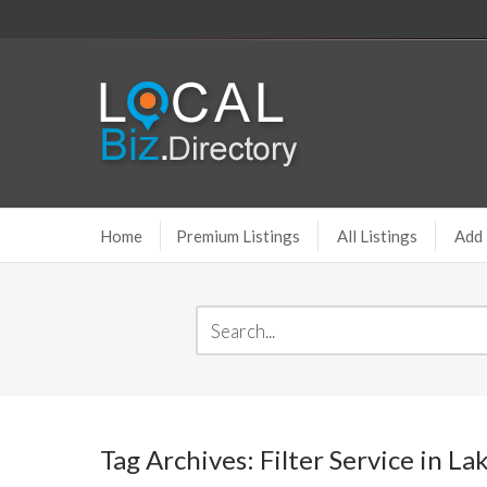
Home
Premium Listings
All Listings
Add 
Tag Archives: Filter Service in L