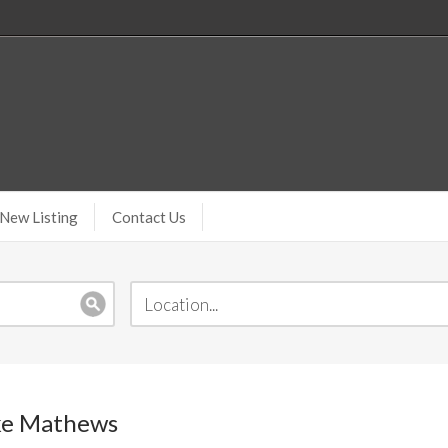
New Listing
Contact Us
ake Mathews