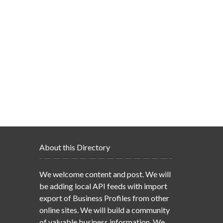
About this Directory
We welcome content and post. We will
be adding local API feeds with import
export of Business Profiles from other
online sites. We will build a community
of valuable business information. We