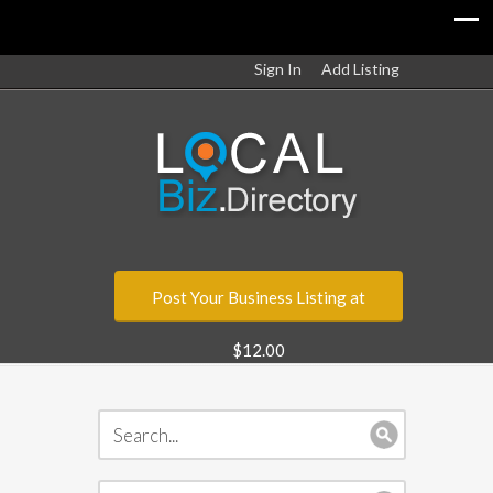
Sign In
Add Listing
Post Your Business Listing at
$12.00