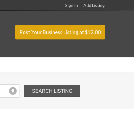
Sign In
Add Listing
Post Your Business Listing at $12.00