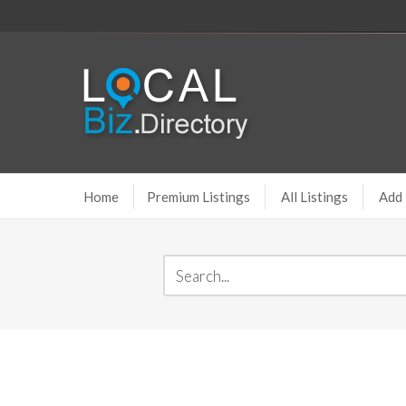
Home
Premium Listings
All Listings
Add 