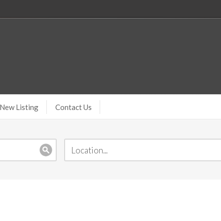
New Listing
Contact Us