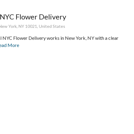
 NYC Flower Delivery
New York, NY 10021, United States
l NYC Flower Delivery works in New York, NY with a clear
Read More