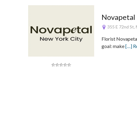
Novapetal
355 E 72nd St, 
Florist Novapeta
goal: make
[…] 