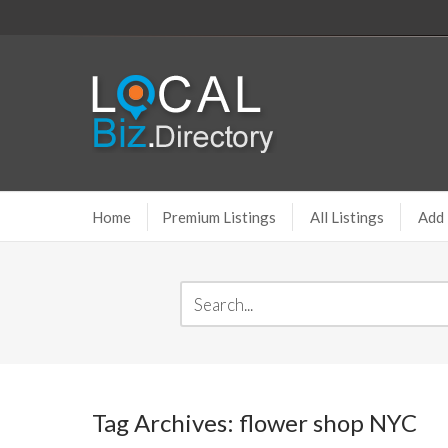
Home
Premium Listings
All Listings
Add 
Tag Archives: flower shop NYC