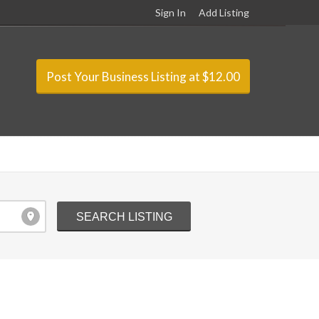
Sign In
Add Listing
Post Your Business Listing at $12.00