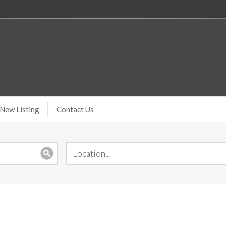
New Listing
Contact Us