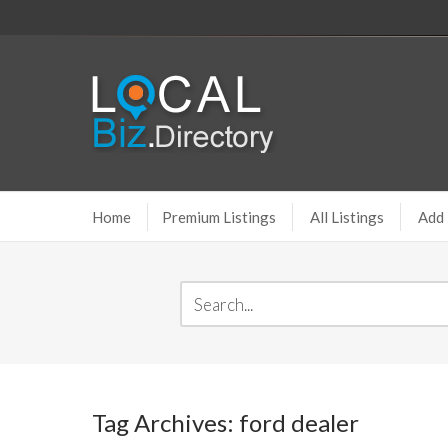
Home
Premium Listings
All Listings
Add 
Tag Archives: ford dealer