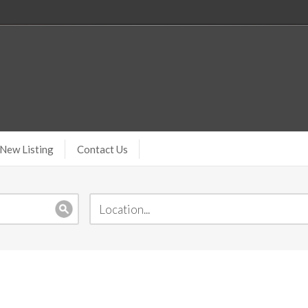
New Listing
Contact Us