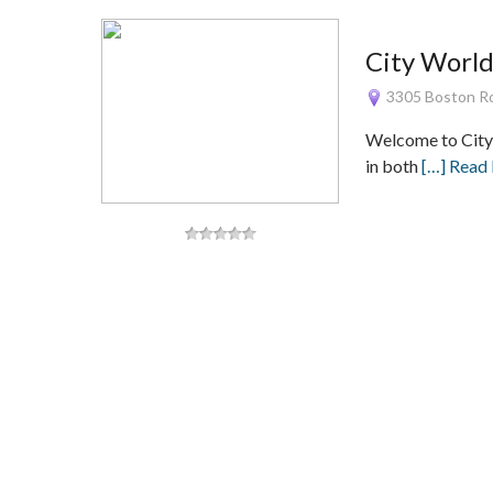
City World
3305 Boston Ro
Welcome to City W
in both
[…] Read