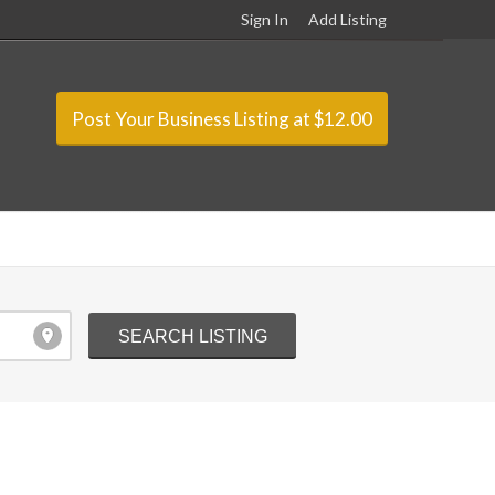
Sign In
Add Listing
Post Your Business Listing at $12.00