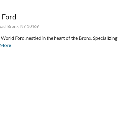
 Ford
ad, Bronx, NY 10469
orld Ford, nestled in the heart of the Bronx. Specializing
 More