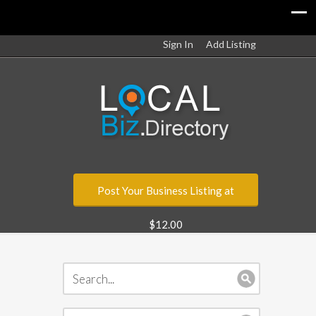
Sign In
Add Listing
Post Your Business Listing at
$12.00