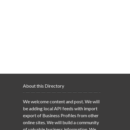
About this Directory
We welcome content and post. We will
be adding local API feeds with import
export of Business Profiles from other
online sites. We will build a community
of valuable business information. We