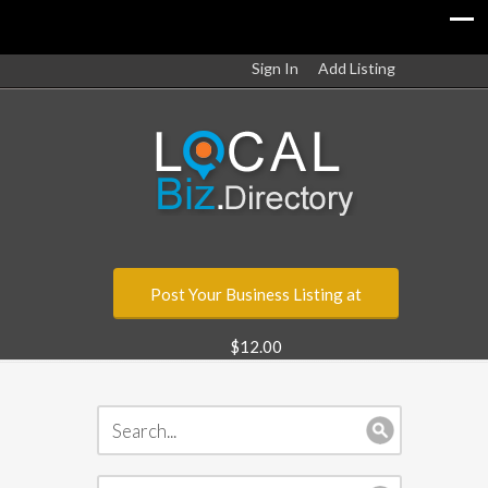
Sign In
Add Listing
Post Your Business Listing at
$12.00