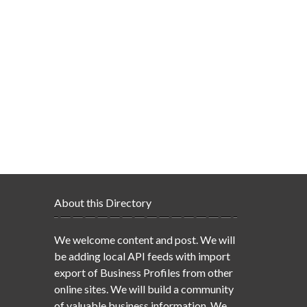
About this Directory
We welcome content and post. We will
be adding local API feeds with import
export of Business Profiles from other
online sites. We will build a community
of valuable business information. We