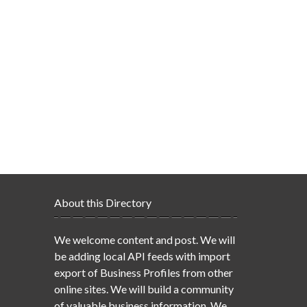
About this Directory
We welcome content and post. We will
be adding local API feeds with import
export of Business Profiles from other
online sites. We will build a community
of valuable business information. We