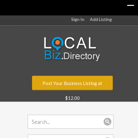
Sign In
Add Listing
Post Your Business Listing at
$12.00