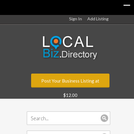
Sign In
Add Listing
Post Your Business Listing at
$12.00