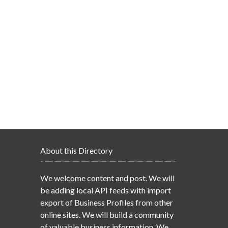
About this Directory
We welcome content and post. We will
be adding local API feeds with import
export of Business Profiles from other
online sites. We will build a community
of valuable business information. We