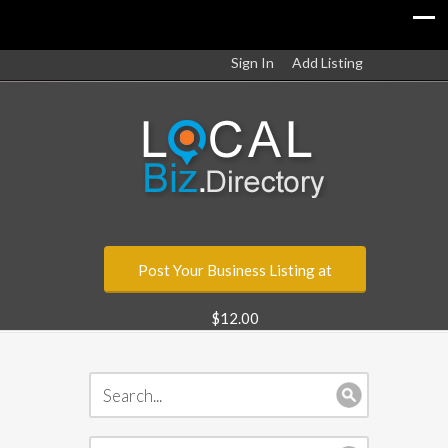
Sign In
Add Listing
Post Your Business Listing at
$12.00