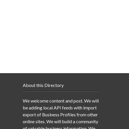
About this Directory
We welcome content and post. We will
be adding local API feeds with import
export of Business Profiles from other
online sites. We will build a community
of valuable business information. We