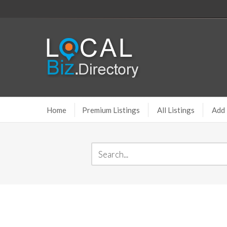
Home
Premium Listings
All Listings
Add 