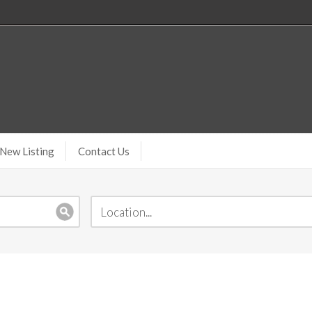
New Listing
Contact Us