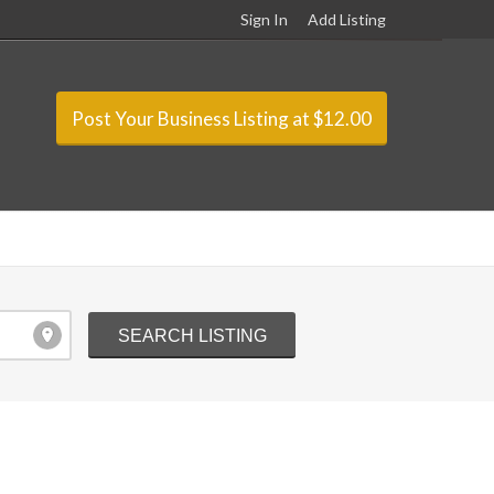
Sign In
Add Listing
Post Your Business Listing at $12.00