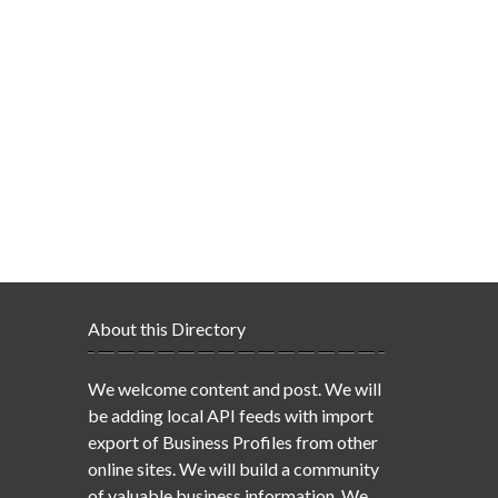
About this Directory
We welcome content and post. We will
be adding local API feeds with import
export of Business Profiles from other
online sites. We will build a community
of valuable business information. We