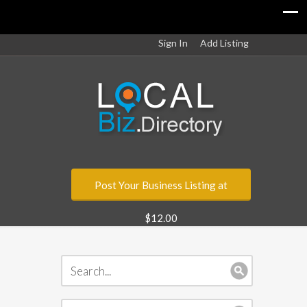
Sign In
Add Listing
Post Your Business Listing at
$12.00