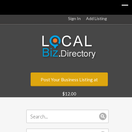
Sign In
Add Listing
Post Your Business Listing at
$12.00