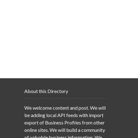
About this Directory
We welcome content and post. We will
be adding local API feeds with import
export of Business Profiles from other
online sites. We will build a community
of valuable business information. We