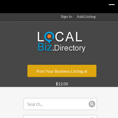
Sign In
Add Listing
Post Your Business Listing at
$12.00