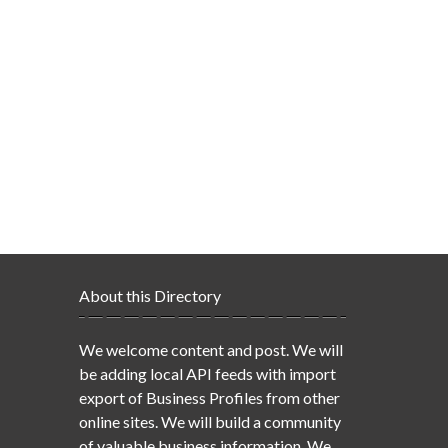
About this Directory
We welcome content and post. We will
be adding local API feeds with import
export of Business Profiles from other
online sites. We will build a community
of valuable business information. We